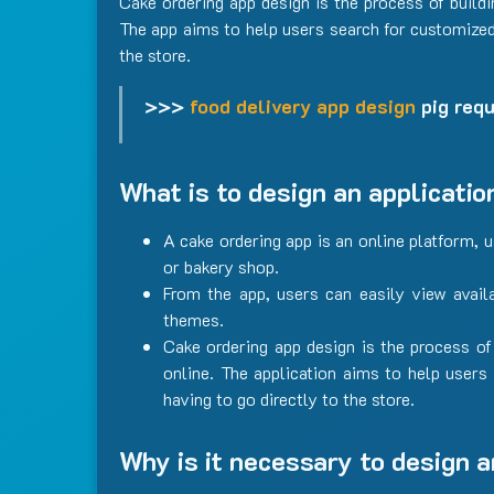
Cake ordering app design is the process of build
The app aims to help users search for customized 
the store.
>>>
food delivery app design
pig requ
What is to design an applicatio
A cake ordering app is an online platform, 
or bakery shop.
From the app, users can easily view avail
themes.
Cake ordering app design is the process of
online. The application aims to help users
having to go directly to the store.
Why is it necessary to design a