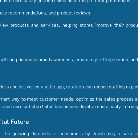
p customers easily choose cakes according to their preferences.
cake recommendations, and product reviews.
iew products and services, helping stores improve their prod
 will help increase brand awareness, create a good impression, a
rs and deliveries via the app, retailers can reduce staffing expen
 smart way to meet customer needs, optimize the sales process a
 consumers but also helps businesses develop sustainably in today
tal Future
t the growing demands of consumers by developing a cake o