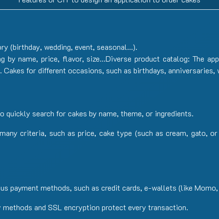
ry (birthday, wedding, event, seasonal…).
ng by name, price, flavor, size…Diverse product catalog: The app
s. Cakes for different occasions, such as birthdays, anniversaries,
o quickly search for cakes by name, theme, or ingredients.
y many criteria, such as price, cake type (such as cream, gato, 
us payment methods, such as credit cards, e-wallets (like Momo,
 methods and SSL encryption protect every transaction.