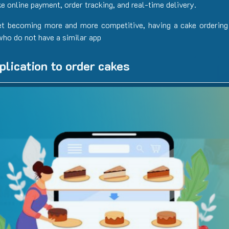
ke online payment, order tracking, and real-time delivery.
et becoming more and more competitive, having a cake ordering
who do not have a similar app
plication to order cakes