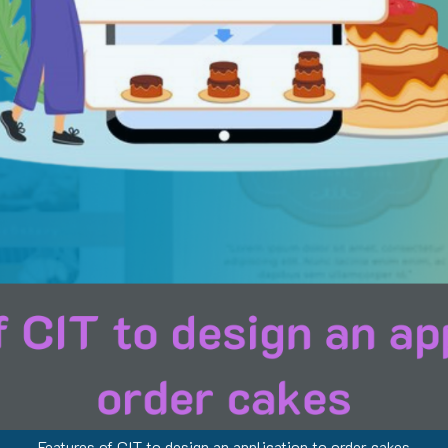
Features of CIT to design an application to order cakes