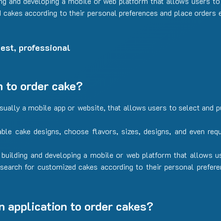
ing and developing a mobile or web platform that allows users to 
cakes according to their personal preferences and place orders e
est, professional
n to order cake?
usually a mobile app or website, that allows users to select and
able cake designs, choose flavors, sizes, designs, and even req
 building and developing a mobile or web platform that allows u
 search for customized cakes according to their personal prefer
n application to order cakes?