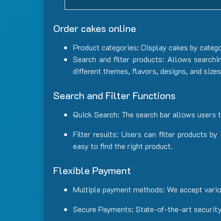
Order cakes online
Product categories: Display cakes by catego
Search and filter products: Allows searchi
different themes, flavors, designs, and size
Search and Filter Functions
Quick Search: The search bar allows users t
Filter results: Users can filter products b
easy to find the right product.
Flexible Payment
Multiple payment methods: We accept vario
Secure Payments: State-of-the-art security