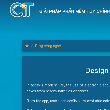
GIẢI PHÁP PHẦN MỀM TÙY CHỈNH
Home
Blog công nghệ
Design 
In today’s modern life, the use of electronic app
cakes from nearby bakeries or stores.
From the app, users can easily view available cak