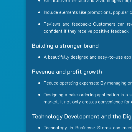
An intuitive interface and vivid images hel
Include elements like promotions, popular 
Reviews and feedback: Customers can rev
confident if they receive positive feedback
Building a stronger brand
A beautifully designed and easy-to-use app
Revenue and profit growth
Reduce operating expenses: By managing orde
Designing a cake ordering application is a
market. It not only creates convenience for
Technology Development and the Digi
Technology in Business: Stores can mee