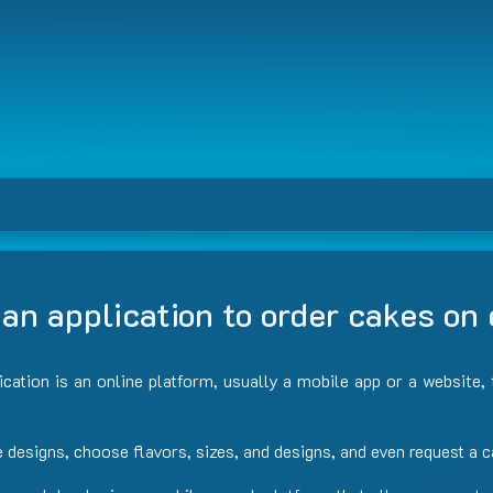
an application to order cakes o
lication is an online platform, usually a mobile app or a website
e designs, choose flavors, sizes, and designs, and even request a 