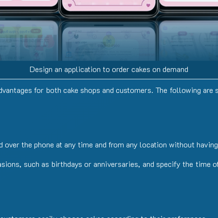
Design an application to order cakes on demand
dvantages
for
both
cake
shops
and
customers. The following are 
 over the phone at any time and from any location without having 
ions, such as birthdays or anniversaries, and specify the time of