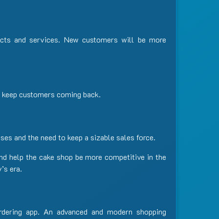
ucts and services. New customers will be more
nd keep customers coming back.
ses and the need to keep a sizable sales force.
nd help the cake shop be more competitive in the
’s era.
rdering app. An advanced and modern shopping