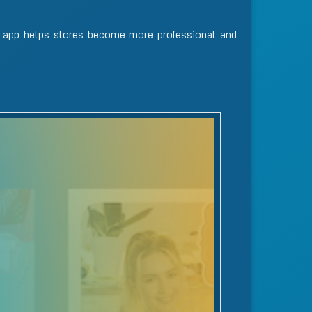
 app helps stores become more professional and