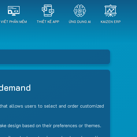
VIẾT PHẦN MỀM
THIẾT KẾ APP
ỨNG DỤNG AI
KAIZEN ERP
n demand
, that allows users to select and order customized
cake design based on their preferences or themes.