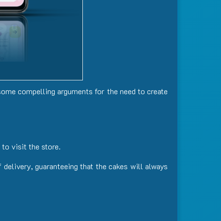
some compelling arguments for the need to create
to visit the store.
 delivery, guaranteeing that the cakes will always