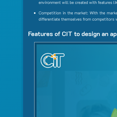
environment will be created with features li
Competition in the market: With the mark
differentiate themselves from competitors 
Features of CIT to design an ap