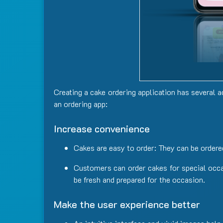
Creating
a
cake
ordering application
has
several
a
an ordering app:
Increase convenience
Cakes are easy to order: They can be ordered
Customers can order cakes for special occas
be fresh and prepared for the occasion.
Make the user experience better