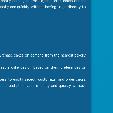
easily select, customize, and order cakes online.
asily and quickly without having to go directly to
 purchase cakes on demand from the nearest bakery
uest a cake design based on their preferences or
sers to easily select, customize, and order cakes
ences and place orders easily and quickly without