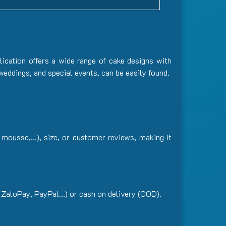
lication offers a wide range of cake designs with
 weddings, and special events, can be easily found.
or mousse,…), size, or customer reviews, making it
 ZaloPay, PayPal…) or cash on delivery (COD).